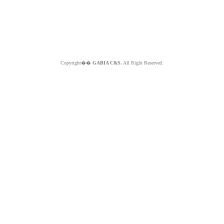
Copyright��
GABIA C&S.
All Right Reserved.